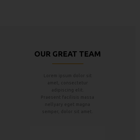
OUR GREAT TEAM
Lorem ipsum dolor sit
amet, consectetur
adipiscing elit.
Praesent facilisis massa
nellyary eget magna
semper, dolor sit amet.