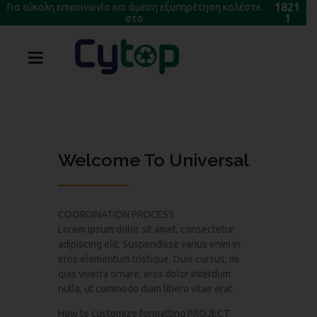
1821
Για εύκολη επικοινωνία και άμεση εξυπηρέτηση καλέστε
.
1
στο
Welcome To Universal
COORDINATION PROCESS
Lorem ipsum dolor sit amet, consectetur
adipiscing elit. Suspendisse varius enim in
eros elementum tristique. Duis cursus, mi
quis viverra ornare, eros dolor interdum
nulla, ut commodo diam libero vitae erat.
How to customize formatting PROJECT