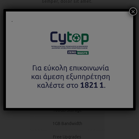
semper, dolor sit amet.
×
.
STARTER
Unlimited support and updates
$
120
monthly
24/7 Tech Support
100GB Storage
1GB Bandwidth
Free Upgrades