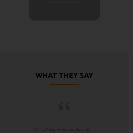
WHAT THEY SAY
Cras vel neque eu erat placerat