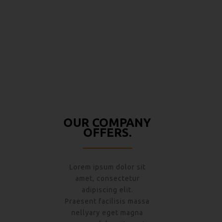
140 PROJECTS
OUR COMPANY
OFFERS.
Lorem ipsum dolor sit
amet, consectetur
adipiscing elit.
Praesent facilisis massa
nellyary eget magna