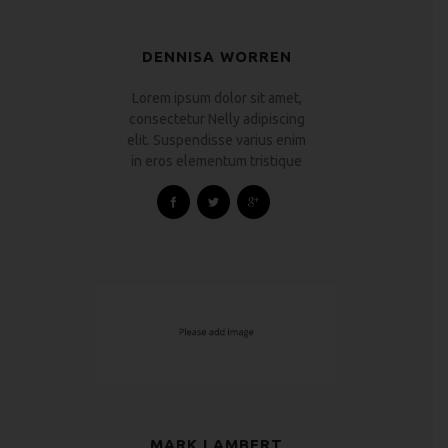
DENNISA WORREN
Lorem ipsum dolor sit amet,
consectetur Nelly adipiscing
elit. Suspendisse varius enim
in eros elementum tristique
MARK LAMBERT