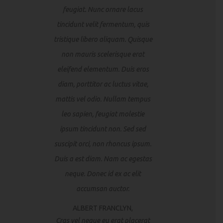
feugiat. Nunc ornare lacus
tincidunt velit fermentum, quis
tristique libero aliquam. Quisque
non mauris scelerisque erat
eleifend elementum. Duis eros
diam, porttitor ac luctus vitae,
mattis vel odio. Nullam tempus
leo sapien, feugiat molestie
ipsum tincidunt non. Sed sed
suscipit orci, non rhoncus ipsum.
Duis a est diam. Nam ac egestas
neque. Donec id ex ac elit
accumsan auctor.
ALBERT FRANCLYN,
Cras vel neque eu erat placerat