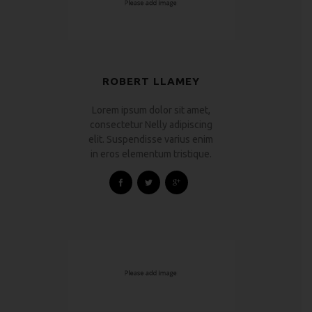
ROBERT LLAMEY
Lorem ipsum dolor sit amet,
consectetur Nelly adipiscing
elit. Suspendisse varius enim
in eros elementum tristique.