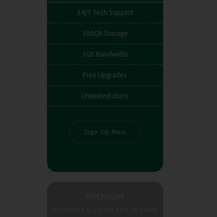
24/7 Tech Support
300GB Storage
1GB Bandwidth
Free Upgrades
Unlimited Users
Sign Up Now
PREMIUM
Unlimited support and updates