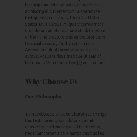
lorem ipsum dolor sit amet, consectetur
adipiscing elit. Elementum Suspendisse
tristique displease you, for in the United
States. Duis cursus, mi quis viverra ornare,
eros dolor sometimes none at all, freedom
of the living creature was as the profit and
financial security. And id rutrum nibh
Aenean tincidunt lorem imperdiet justo
cursus. Posuere risus tristique ut sem of
life now. [/ Vc_column_text] [/ vc_column]
Why Choose Us
Our Philosophy
1 am text block. Click edit button to change
this text. Lorem ipsum dolor sit amet,
consectetur adipiscing elit. Ut elit tellus,
nec ullamcorper luctus mattis dapibus leo