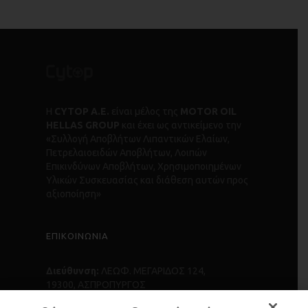
Η
CYTOP Α.Ε.
είναι μέλος της
MOTOR OIL
HELLAS GROUP
και έχει ως αντικείμενο την
«Συλλογή Αποβλήτων Λιπαντικών Ελαίων,
Πετρελαιοειδών Αποβλήτων, Λοιπών
Επικινδύνων Αποβλήτων, Χρησιμοποιημένων
Υλικών Συσκευασίας και διάθεση αυτών προς
αξιοποίηση»
ΕΠΙΚΟΙΝΩΝΙΑ
Διεύθυνση:
ΛΕΩΦ. ΜΕΓΑΡΙΔΟΣ 124,
19300, ΑΣΠΡΟΠΥΡΓΟΣ
Τηλέφωνο:
+30 210 55 84 500