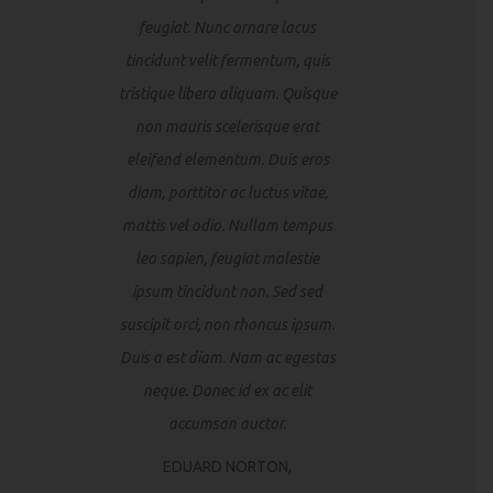
feugiat. Nunc ornare lacus
tincidunt velit fermentum, quis
tristique libero aliquam. Quisque
non mauris scelerisque erat
eleifend elementum. Duis eros
diam, porttitor ac luctus vitae,
mattis vel odio. Nullam tempus
leo sapien, feugiat molestie
ipsum tincidunt non. Sed sed
suscipit orci, non rhoncus ipsum.
Duis a est diam. Nam ac egestas
neque. Donec id ex ac elit
accumsan auctor.
EDUARD NORTON,