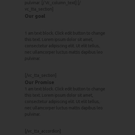
pulvinar. [/ Vc_column_text] [/
vc_tta_section]
Our goal
1 am text block. Click edit button to change
this text. Lorem ipsum dolor sit amet,
consectetur adipiscing elit. Ut elit tellus,
nec ullamcorper luctus mattis dapibus leo
pulvinar.
[/vc_tta_section]
Our Promise
1 am text block. Click edit button to change
this text. Lorem ipsum dolor sit amet,
consectetur adipiscing elit. Ut elit tellus,
nec ullamcorper luctus mattis dapibus leo
pulvinar.
[/vc_tta_accordion]