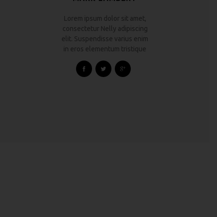
Lorem ipsum dolor sit amet,
consectetur Nelly adipiscing
elit. Suspendisse varius enim
in eros elementum tristique
HOUSE RENOVATION