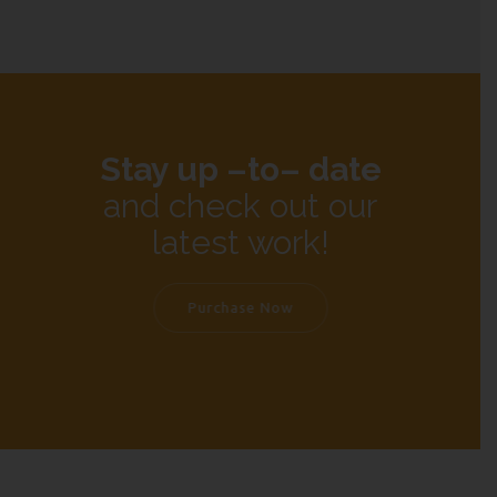
Stay up –to– date
and check out our
latest work!
Purchase Now