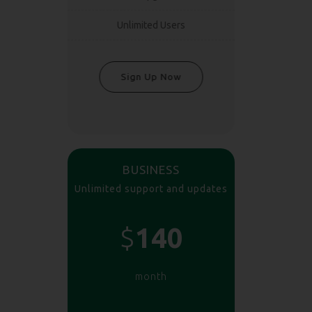
Unlimited Users
Sign Up Now
BUSINESS
Unlimited support and updates
$
140
month