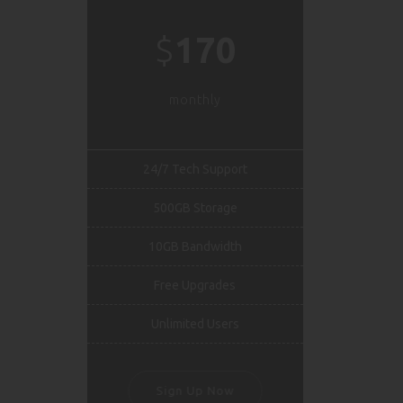
$
170
monthly
24/7 Tech Support
500GB Storage
10GB Bandwidth
Free Upgrades
Unlimited Users
Sign Up Now